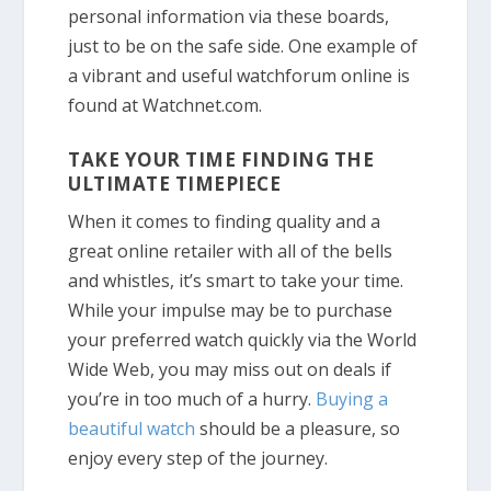
personal information via these boards,
just to be on the safe side. One example of
a vibrant and useful watchforum online is
found at Watchnet.com.
TAKE YOUR TIME FINDING THE
ULTIMATE TIMEPIECE
When it comes to finding quality and a
great online retailer with all of the bells
and whistles, it’s smart to take your time.
While your impulse may be to purchase
your preferred watch quickly via the World
Wide Web, you may miss out on deals if
you’re in too much of a hurry.
Buying a
beautiful watch
should be a pleasure, so
enjoy every step of the journey.