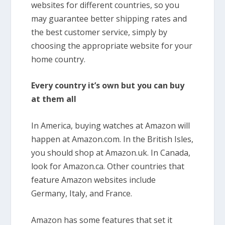
websites for different countries, so you
may guarantee better shipping rates and
the best customer service, simply by
choosing the appropriate website for your
home country.
Every country it’s own but you can buy
at them all
In America, buying watches at Amazon will
happen at Amazon.com. In the British Isles,
you should shop at Amazon.uk. In Canada,
look for Amazon.ca. Other countries that
feature Amazon websites include
Germany, Italy, and France.
Amazon has some features that set it