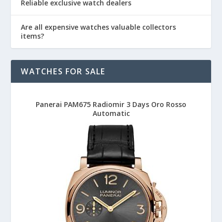
Reliable exclusive watch dealers
Are all expensive watches valuable collectors
items?
WATCHES FOR SALE
Panerai PAM675 Radiomir 3 Days Oro Rosso
Automatic