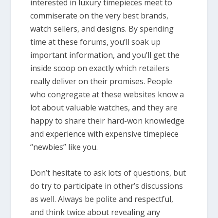
interested in luxury timepieces meet to
commiserate on the very best brands,
watch sellers, and designs. By spending
time at these forums, you’ll soak up
important information, and you’ll get the
inside scoop on exactly which retailers
really deliver on their promises. People
who congregate at these websites know a
lot about valuable watches, and they are
happy to share their hard-won knowledge
and experience with expensive timepiece
“newbies” like you.
Don’t hesitate to ask lots of questions, but
do try to participate in other’s discussions
as well. Always be polite and respectful,
and think twice about revealing any