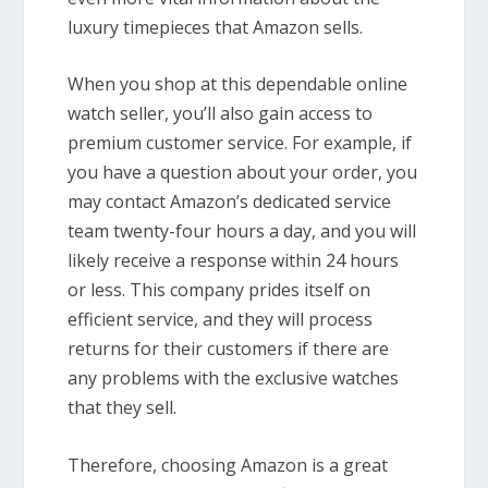
luxury timepieces that Amazon sells.
When you shop at this dependable online
watch seller, you’ll also gain access to
premium customer service. For example, if
you have a question about your order, you
may contact Amazon’s dedicated service
team twenty-four hours a day, and you will
likely receive a response within 24 hours
or less. This company prides itself on
efficient service, and they will process
returns for their customers if there are
any problems with the exclusive watches
that they sell.
Therefore, choosing Amazon is a great