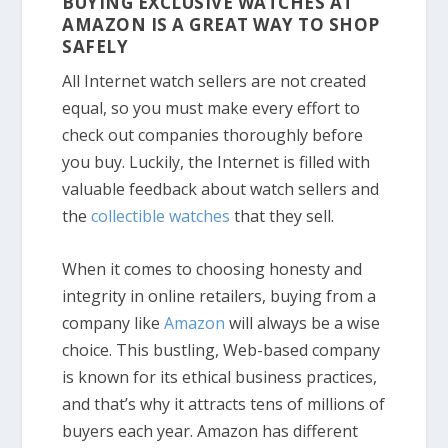
BUYING EXCLUSIVE WATCHES AT
AMAZON IS A GREAT WAY TO SHOP
SAFELY
All Internet watch sellers are not created
equal, so you must make every effort to
check out companies thoroughly before
you buy. Luckily, the Internet is filled with
valuable feedback about watch sellers and
the
collectible watches
that they sell.
When it comes to choosing honesty and
integrity in online retailers, buying from a
company like
Amazon
will always be a wise
choice. This bustling, Web-based company
is known for its ethical business practices,
and that’s why it attracts tens of millions of
buyers each year. Amazon has different