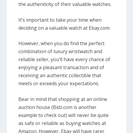
the authenticity of their valuable watches.
It’s important to take your time when
deciding on a valuable watch at Ebay.com.
However, when you do find the perfect
combination of luxury wristwatch and
reliable seller, you’ll have every chance of
enjoying a pleasant transaction and of
receiving an authentic collectible that
meets or exceeds your expectations.
Bear in mind that shopping at an online
auction house (Bidz.com is another
example to check out) will never be quite
as safe or reliable as buying watches at
Amazon. However, Ebay will have rarer