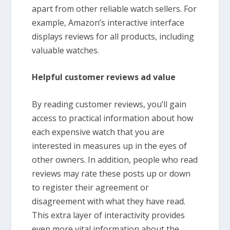
apart from other reliable watch sellers. For
example, Amazon’s interactive interface
displays reviews for all products, including
valuable watches.
Helpful customer reviews ad value
By reading customer reviews, you’ll gain
access to practical information about how
each expensive watch that you are
interested in measures up in the eyes of
other owners. In addition, people who read
reviews may rate these posts up or down
to register their agreement or
disagreement with what they have read.
This extra layer of interactivity provides
even more vital information about the