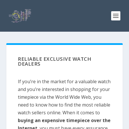
RELIABLE EXCLUSIVE WATCH
DEALERS
If you’re in the market for a valuable watch
and you’re interested in shopping for your
timepiece via the World Wide Web, you
need to know how to find the most reliable
watch sellers online. When it comes to
buying an expensive timepiece over the
Internet
, you must have every assurance