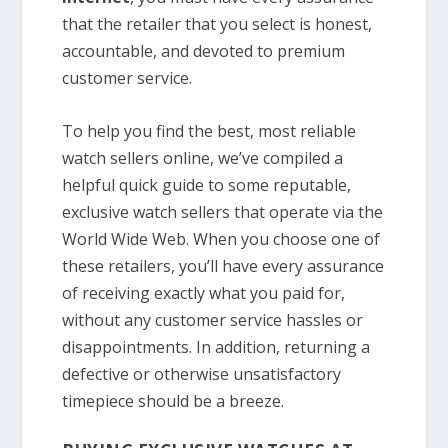
that the retailer that you select is honest,
accountable, and devoted to premium
customer service.
To help you find the best, most reliable
watch sellers online, we’ve compiled a
helpful quick guide to some reputable,
exclusive watch sellers that operate via the
World Wide Web. When you choose one of
these retailers, you’ll have every assurance
of receiving exactly what you paid for,
without any customer service hassles or
disappointments. In addition, returning a
defective or otherwise unsatisfactory
timepiece should be a breeze.