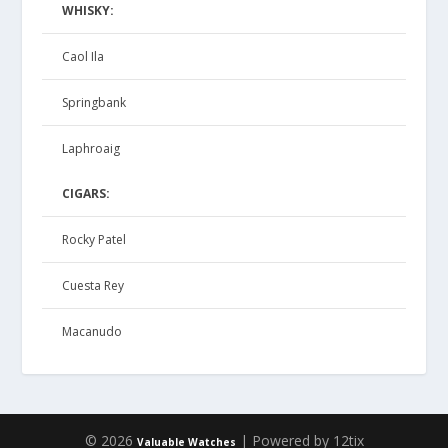
WHISKY:
Caol Ila
Springbank
Laphroaig
CIGARS:
Rocky Patel
Cuesta Rey
Macanudo
© 2026
| Powered by 12tix
Valuable Watches