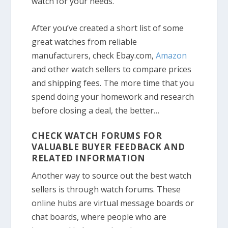
watch for your needs.
After you’ve created a short list of some
great watches from reliable
manufacturers, check Ebay.com,
Amazon
and other watch sellers to compare prices
and shipping fees. The more time that you
spend doing your homework and research
before closing a deal, the better…
CHECK WATCH FORUMS FOR
VALUABLE BUYER FEEDBACK AND
RELATED INFORMATION
Another way to source out the best watch
sellers is through watch forums. These
online hubs are virtual message boards or
chat boards, where people who are