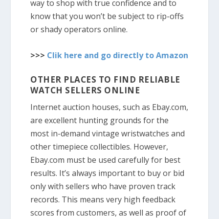
way to shop with true confidence and to
know that you won’t be subject to rip-offs
or shady operators online.
>>>
Clik here and go directly to Amazon
OTHER PLACES TO FIND RELIABLE
WATCH SELLERS ONLINE
Internet auction houses, such as Ebay.com,
are excellent hunting grounds for the
most in-demand vintage wristwatches and
other timepiece collectibles. However,
Ebay.com must be used carefully for best
results. It’s always important to buy or bid
only with sellers who have proven track
records. This means very high feedback
scores from customers, as well as proof of