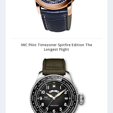
IWC Pilot Timezoner Spitfire Edition The
Longest Flight