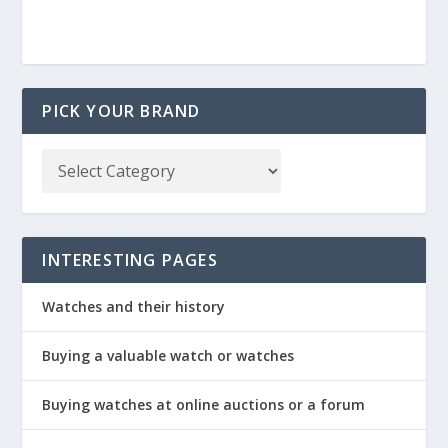
PICK YOUR BRAND
INTERESTING PAGES
Watches and their history
Buying a valuable watch or watches
Buying watches at online auctions or a forum