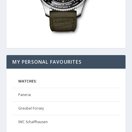
MY PERSONAL FAVOURITES
WATCHES:
Panerai
Greubel Forsey
IWC Schaffhausen