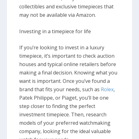
collectibles and exclusive timepieces that
may not be available via Amazon.
Investing in a timepiece for life
If you’re looking to invest in a luxury
timepiece, it’s important to check auction
houses and typical online retailers before
making a final decision. Knowing what you
want is important. Once you’ve found a
brand that fits your needs, such as
Rolex
,
Patek Philippe, or Piaget, you’ll be one
step closer to finding the perfect
investment timepiece. Then, research
models of your preferred watchmaking
company, looking for the ideal valuable