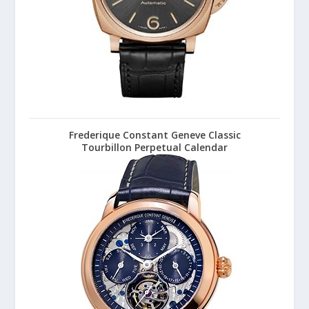
Frederique Constant Geneve Classic
Tourbillon Perpetual Calendar