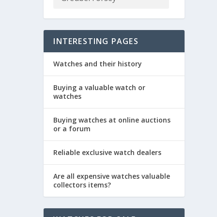
INTERESTING PAGES
Watches and their history
Buying a valuable watch or
watches
Buying watches at online auctions
or a forum
Reliable exclusive watch dealers
Are all expensive watches valuable
collectors items?