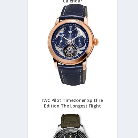
Calendar
IWC Pilot Timezoner Spitfire
Edition The Longest Flight