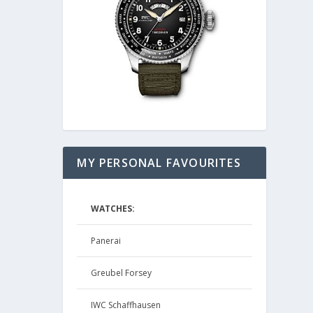
MY PERSONAL FAVOURITES
WATCHES:
Panerai
Greubel Forsey
IWC Schaffhausen