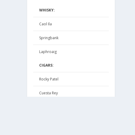
WHISKY:
Caol Ila
Springbank
Laphroaig
CIGARS:
Rocky Patel
Cuesta Rey
Macanudo