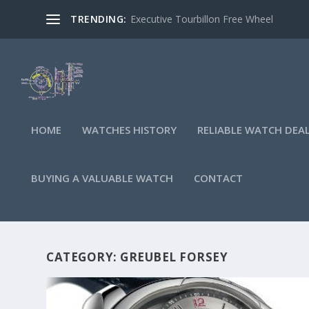
TRENDING:
Executive Tourbillon Free Wheel
HOME
WATCHES HISTORY
RELIABLE WATCH DEA
BUYING A VALUABLE WATCH
CONTACT
CATEGORY:
GREUBEL FORSEY