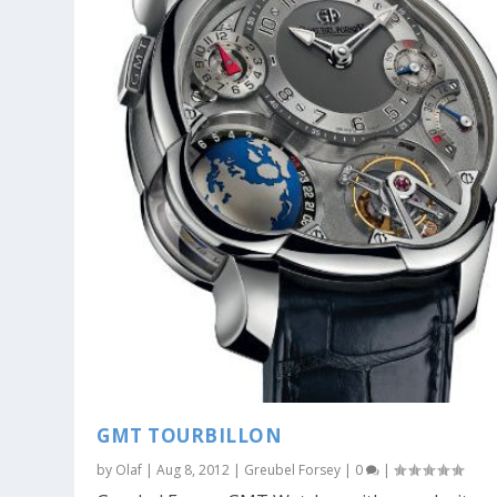
GMT TOURBILLON
by
Olaf
|
Aug 8, 2012
|
Greubel Forsey
|
0
|