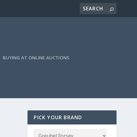
BUYING AT ONLINE AUCTIONS
PICK YOUR BRAND