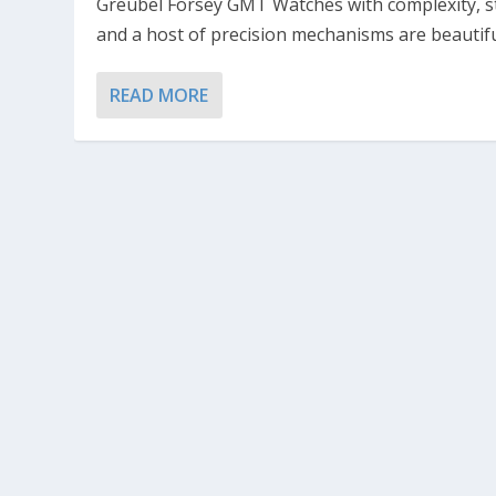
Greubel Forsey GMT Watches with complexity, s
and a host of precision mechanisms are beautiful
READ MORE