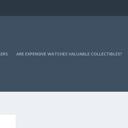
LERS
ARE EXPENSIVE WATCHES VALUABLE COLLECTIBLES?