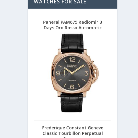
WATCHES FOR SALE
Panerai PAM675 Radiomir 3
Days Oro Rosso Automatic
Frederique Constant Geneve
Classic Tourbillon Perpetual