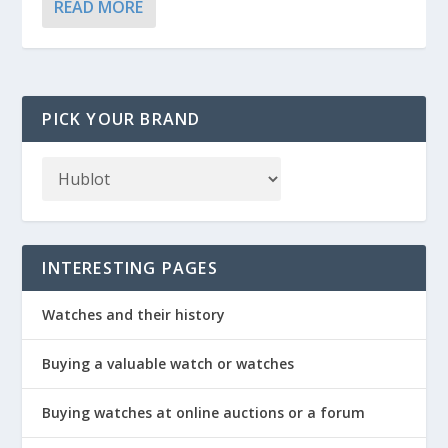
READ MORE
PICK YOUR BRAND
INTERESTING PAGES
Watches and their history
Buying a valuable watch or watches
Buying watches at online auctions or a forum