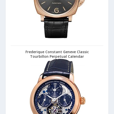
Frederique Constant Geneve Classic
Tourbillon Perpetual Calendar