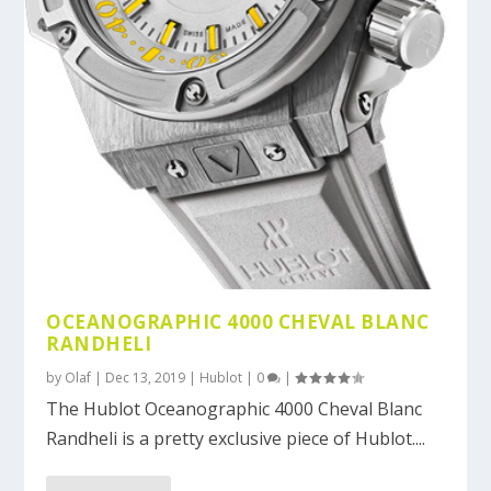
OCEANOGRAPHIC 4000 CHEVAL BLANC
RANDHELI
by
Olaf
|
Dec 13, 2019
|
Hublot
|
0
|
The Hublot Oceanographic 4000 Cheval Blanc
Randheli is a pretty exclusive piece of Hublot....