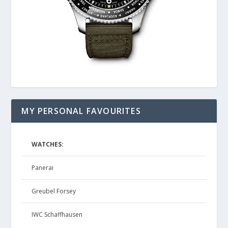
MY PERSONAL FAVOURITES
WATCHES:
Panerai
Greubel Forsey
IWC Schaffhausen