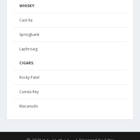
WHISKY:
Caol Ila
Springbank
Laphroaig
CIGARS:
Rocky Patel
Cuesta Rey
Macanudo