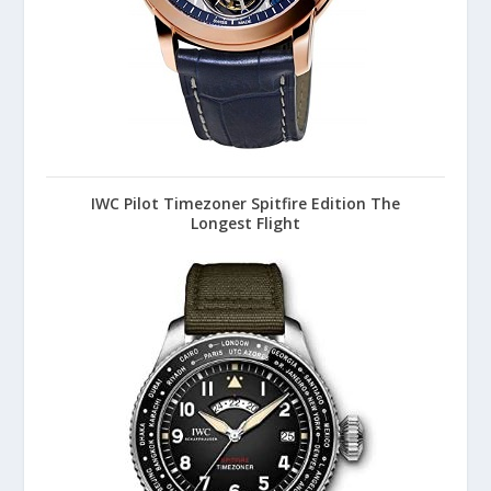
IWC Pilot Timezoner Spitfire Edition The
Longest Flight