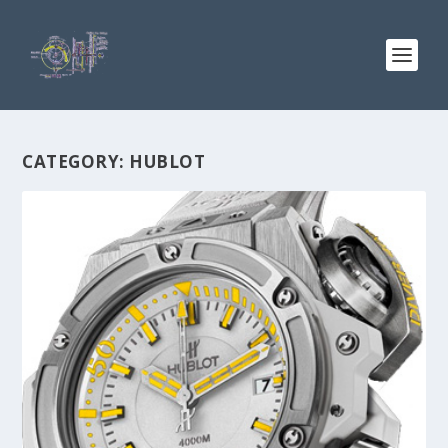
CATEGORY:
HUBLOT