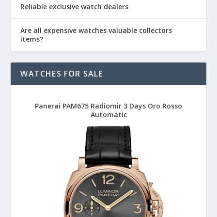
Reliable exclusive watch dealers
Are all expensive watches valuable collectors
items?
WATCHES FOR SALE
Panerai PAM675 Radiomir 3 Days Oro Rosso
Automatic