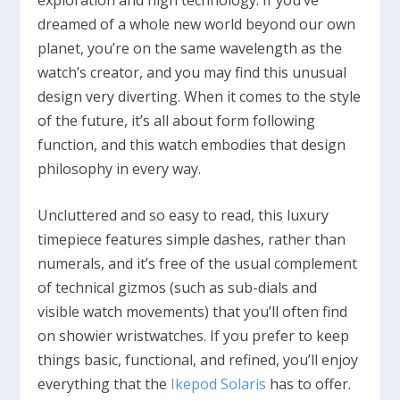
dreamed of a whole new world beyond our own
planet, you’re on the same wavelength as the
watch’s creator, and you may find this unusual
design very diverting. When it comes to the style
of the future, it’s all about form following
function, and this watch embodies that design
philosophy in every way.
Uncluttered and so easy to read, this luxury
timepiece features simple dashes, rather than
numerals, and it’s free of the usual complement
of technical gizmos (such as sub-dials and
visible watch movements) that you’ll often find
on showier wristwatches. If you prefer to keep
things basic, functional, and refined, you’ll enjoy
everything that the
Ikepod Solaris
has to offer.