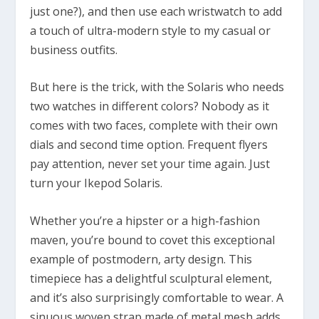
just one?), and then use each wristwatch to add
a touch of ultra-modern style to my casual or
business outfits.
But here is the trick, with the Solaris who needs
two watches in different colors? Nobody as it
comes with two faces, complete with their own
dials and second time option. Frequent flyers
pay attention, never set your time again. Just
turn your Ikepod Solaris.
Whether you’re a hipster or a high-fashion
maven, you’re bound to covet this exceptional
example of postmodern, arty design. This
timepiece has a delightful sculptural element,
and it’s also surprisingly comfortable to wear. A
sinuous woven strap made of metal mesh adds