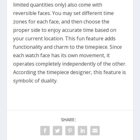
limited quantities only) also come with
reversible faces. You may set different time
zones for each face, and then choose the
proper side to enjoy accurate time based on
your current location. This fun feature adds
functionality and charm to the timepiece. Since
each watch face has its own movement, it
operates completely independently of the other.
According the timepiece designer, this feature is
symbolic of duality.
SHARE: