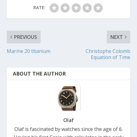
RATE:
PREVIOUS
NEXT
Marine 20 titanium
Christophe Colomb
Equation of Time
ABOUT THE AUTHOR
Olaf
Olaf is fascinated by watches since the age of 6.