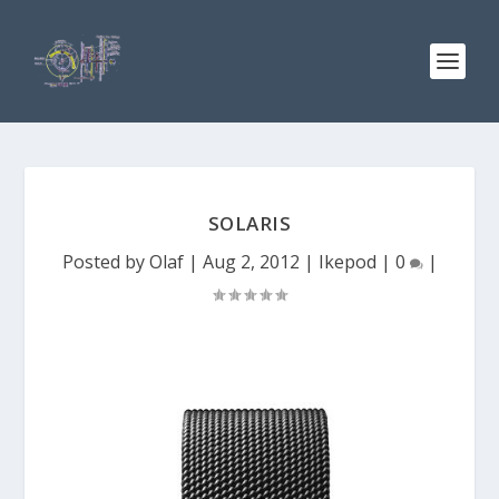
SOLARIS
Posted by
Olaf
|
Aug 2, 2012
|
Ikepod
|
0
|