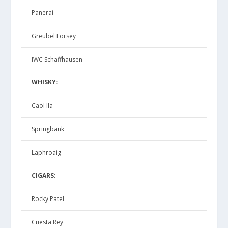
Panerai
Greubel Forsey
IWC Schaffhausen
WHISKY:
Caol Ila
Springbank
Laphroaig
CIGARS:
Rocky Patel
Cuesta Rey