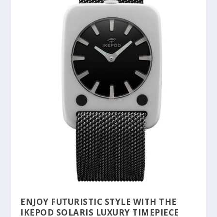
ENJOY FUTURISTIC STYLE WITH THE
IKEPOD SOLARIS LUXURY TIMEPIECE