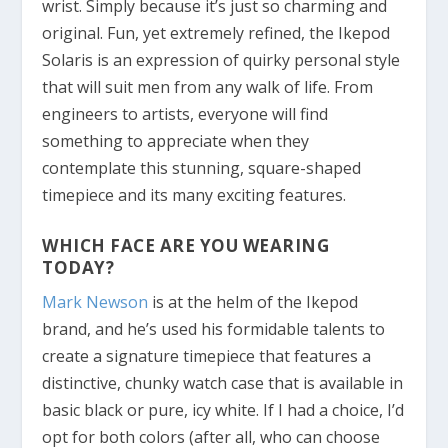
wrist. Simply because it’s just so charming and
original. Fun, yet extremely refined, the Ikepod
Solaris is an expression of quirky personal style
that will suit men from any walk of life. From
engineers to artists, everyone will find
something to appreciate when they
contemplate this stunning, square-shaped
timepiece and its many exciting features.
WHICH FACE ARE YOU WEARING
TODAY?
Mark Newson
is at the helm of the Ikepod
brand, and he’s used his formidable talents to
create a signature timepiece that features a
distinctive, chunky watch case that is available in
basic black or pure, icy white. If I had a choice, I’d
opt for both colors (after all, who can choose