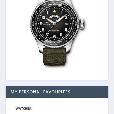
MY PERSONAL FAVOURITES
WATCHES: