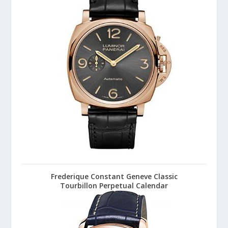
Frederique Constant Geneve Classic
Tourbillon Perpetual Calendar