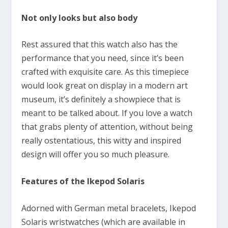
Not only looks but also body
Rest assured that this watch also has the
performance that you need, since it’s been
crafted with exquisite care. As this timepiece
would look great on display in a modern art
museum, it’s definitely a showpiece that is
meant to be talked about. If you love a watch
that grabs plenty of attention, without being
really ostentatious, this witty and inspired
design will offer you so much pleasure.
Features of the Ikepod Solaris
Adorned with German metal bracelets, Ikepod
Solaris wristwatches (which are available in