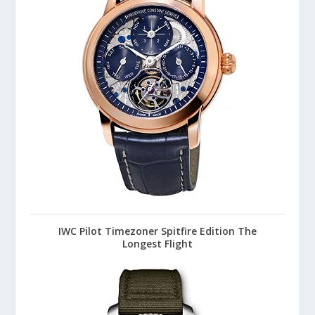
IWC Pilot Timezoner Spitfire Edition The
Longest Flight