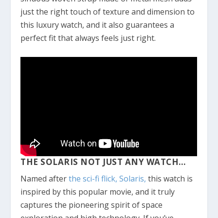
just the right touch of texture and dimension to
this luxury watch, and it also guarantees a
perfect fit that always feels just right.
THE SOLARIS NOT JUST ANY WATCH…
Named after
the sci-fi flick, Solaris,
this watch is
inspired by this popular movie, and it truly
captures the pioneering spirit of space
exploration and high technology. If you’ve