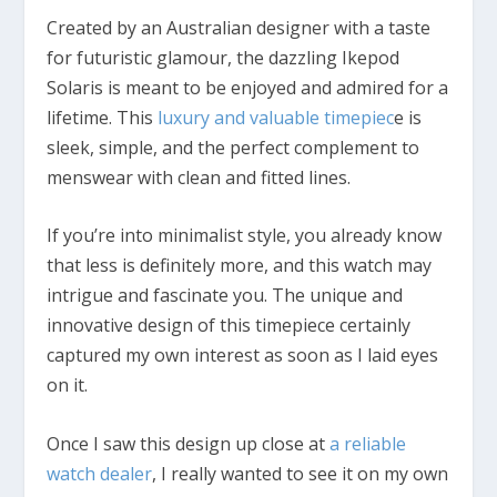
Created by an Australian designer with a taste
for futuristic glamour, the dazzling Ikepod
Solaris is meant to be enjoyed and admired for a
lifetime. This
luxury and valuable timepiec
e is
sleek, simple, and the perfect complement to
menswear with clean and fitted lines.
If you’re into minimalist style, you already know
that less is definitely more, and this watch may
intrigue and fascinate you. The unique and
innovative design of this timepiece certainly
captured my own interest as soon as I laid eyes
on it.
Once I saw this design up close at
a reliable
watch dealer
, I really wanted to see it on my own