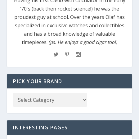
Having his first Casio with calculator in the early
'70's (back then rocket science!) he was the
proudest guy at school. Over the years Olaf has
specialized in exclusive watches and collectibles
and has a broad knowledge of valuable
timepieces.
(ps. He enjoys a good cigar too!)
PICK YOUR BRAND
INTERESTING PAGES