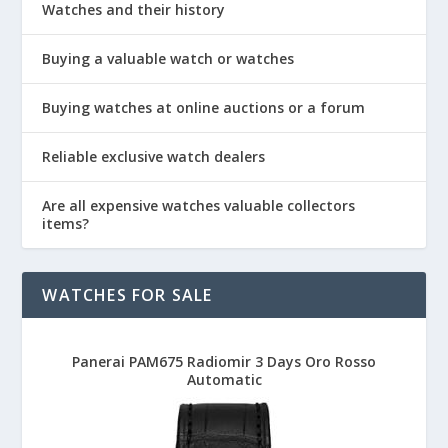
Watches and their history
Buying a valuable watch or watches
Buying watches at online auctions or a forum
Reliable exclusive watch dealers
Are all expensive watches valuable collectors
items?
WATCHES FOR SALE
Panerai PAM675 Radiomir 3 Days Oro Rosso
Automatic