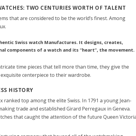
WATCHES: TWO CENTURIES WORTH OF TALENT
tems that are considered to be the world’s finest. Among
ux.
hentic Swiss watch Manufactures. It designs, creates,
nal components of a watch and its “heart”, the movement.
icate time pieces that tell more than time, they give the
 exquisite centerpiece to their wardrobe.
SS HISTORY
 ranked top among the elite Swiss. In 1791 a young Jean-
aking trade and established Girard Perregaux in Geneva.
ches that caught the attention of the future Queen Victoria