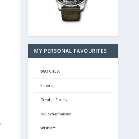
MY PERSONAL FAVOURITES
WATCHES:
Panerai
Greubel Forsey
IWC Schaffhausen
h
WHISKY: