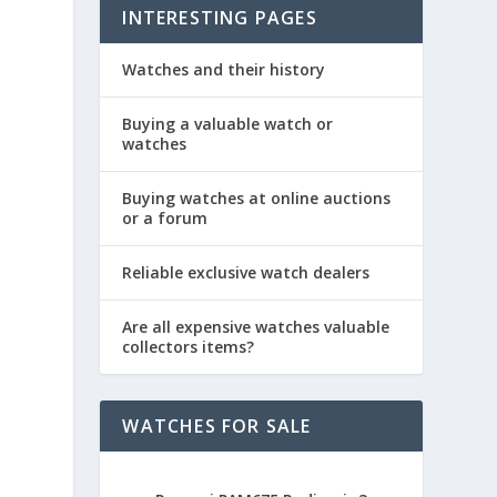
INTERESTING PAGES
Watches and their history
Buying a valuable watch or
watches
Buying watches at online auctions
or a forum
Reliable exclusive watch dealers
Are all expensive watches valuable
collectors items?
WATCHES FOR SALE