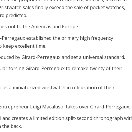
ristwatch sales finally exceed the sale of pocket watches,
ard predicted.
es out to the Americas and Europe.
-Perregaux established the primary high frequency
 keep excellent time.
oduced by Girard-Perregaux and set a universal standard.
ar forcing Girard-Perregaux to remake twenty of their
as a miniaturized wristwatch in celebration of their
n entrepreneur Luigi Macaluso, takes over Girard-Perregaux.
 and creates a limited edition split-second chronograph wit
 the back.