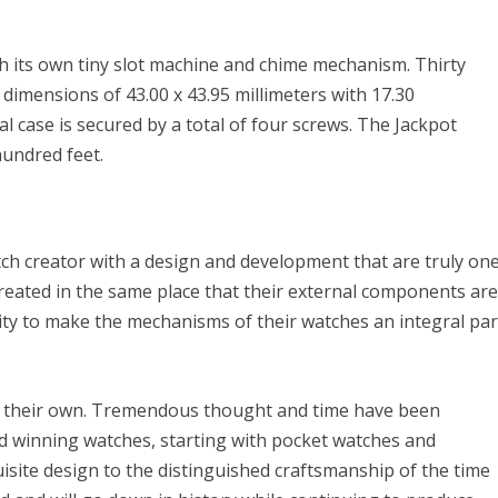
th its own tiny slot machine and chime mechanism. Thirty
e dimensions of 43.00 x 43.95 millimeters with 17.30
al case is secured by a total of four screws. The Jackpot
hundred feet.
ch creator with a design and development that are truly on
 created in the same place that their external components ar
lity to make the mechanisms of their watches an integral par
 of their own. Tremendous thought and time have been
d winning watches, starting with pocket watches and
isite design to the distinguished craftsmanship of the time