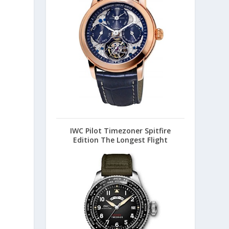
IWC Pilot Timezoner Spitfire
Edition The Longest Flight