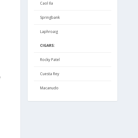
Caol Ila
Springbank
Laphroaig
.
CIGARS:
Rocky Patel
Cuesta Rey
e
Macanudo