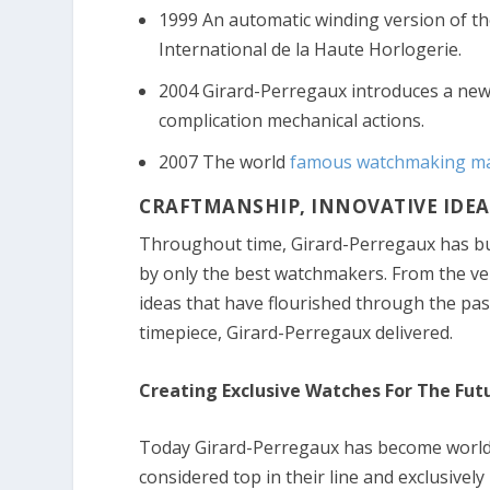
1999 An automatic winding version of th
International de la Haute Horlogerie.
2004 Girard-Perregaux introduces a new 
complication mechanical actions.
2007 The world
famous watchmaking ma
CRAFTMANSHIP, INNOVATIVE IDEAS
Throughout time, Girard-Perregaux has bui
by only the best watchmakers. From the ver
ideas that have flourished through the pa
timepiece, Girard-Perregaux delivered.
Creating Exclusive Watches For The Fut
Today Girard-Perregaux has become world
considered top in their line and exclusively