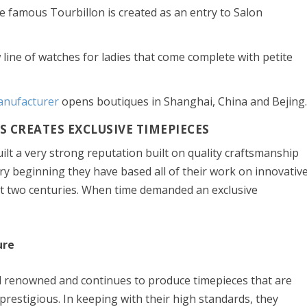
e famous Tourbillon is created as an entry to Salon
line of watches for ladies that come complete with petite
nufacturer
opens boutiques in Shanghai, China and Bejing
 CREATES EXCLUSIVE TIMEPIECES
lt a very strong reputation built on quality craftsmanship
y beginning they have based all of their work on innovativ
st two centuries. When time demanded an exclusive
ure
 renowned and continues to produce timepieces that are
 prestigious. In keeping with their high standards, they