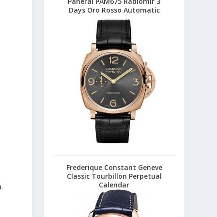
Panerai PAM675 Radiomir 3
Days Oro Rosso Automatic
Frederique Constant Geneve
Classic Tourbillon Perpetual
Calendar
.