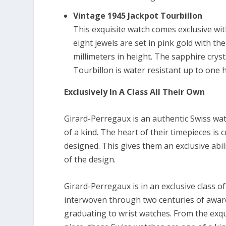
Vintage 1945 Jackpot Tourbillon
This exquisite watch comes exclusive wi
eight jewels are set in pink gold with th
millimeters in height. The sapphire cryst
Tourbillon is water resistant up to one 
Exclusively In A Class All Their Own
Girard-Perregaux is an authentic Swiss wat
of a kind. The heart of their timepieces is
designed. This gives them an exclusive abi
of the design.
Girard-Perregaux is in an exclusive class
interwoven through two centuries of awar
graduating to wrist watches. From the exqu