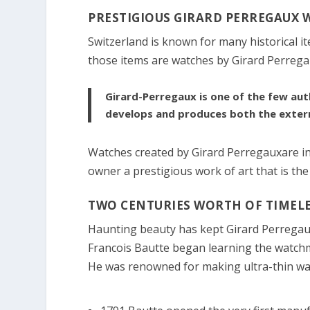
PRESTIGIOUS GIRARD PERREGAUX 
Switzerland is known for many historical i
those items are watches by Girard Perrega
Girard-Perregaux is one of the few aut
develops and produces both the exter
Watches created by Girard Perregauxare intr
owner a prestigious work of art that is the
TWO CENTURIES WORTH OF TIMELE
Haunting beauty has kept Girard Perregaux
Francois Bautte began learning the watchm
He was renowned for making ultra-thin wat