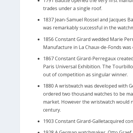
1791 Bautte opened the very first manu
trades under a single roof.
1837 Jean-Samuel Rossel and Jacques Bau
was remarkably successful in the watchmak
1856 Constant Girard wedded Marie Perr
Manufacture in La Chaux-de-Fonds was e
1867 Constant Girard-Perregaux created 
Paris Universal Exhibition. The Tourbillo
out of competition as singular winner.
1880 A wristwatch was developed with
ordered two thousand watches to be made
market. However the wristwatch would n
century.
1903 Constant Girard-Galletacquired con
1928 A German watchmaker, Otto Graef,