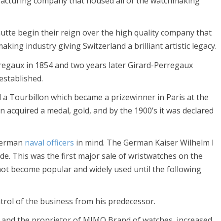
facturing company that housed all of the watchmaking
tte begin their reign over the high quality company that
ing industry giving Switzerland a brilliant artistic legacy.
egaux in 1854 and two years later Girard-Perregaux
stablished.
a Tourbillon which became a prizewinner in Paris at the
n acquired a medal, gold, and by the 1900’s it was declared
 German
naval officers
in mind. The German Kaiser Wilhelm I
. This was the first major sale of wristwatches on the
ot become popular and widely used until the following
trol of the business from his predecessor.
 and the proprietor of MIMO Brand of watches, increased