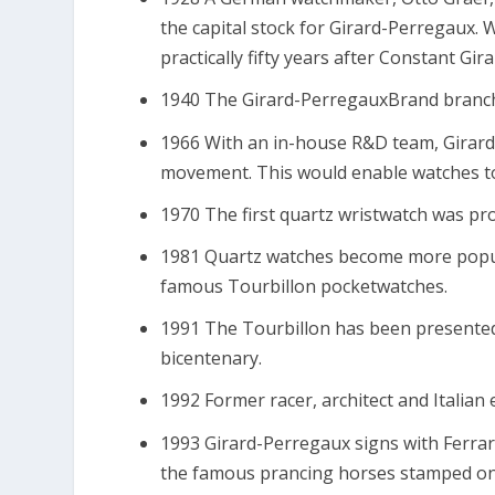
the capital stock for Girard-Perregaux. W
practically fifty years after Constant Gir
1940 The Girard-PerregauxBrand branch
1966 With an in-house R&D team, Girard
movement. This would enable watches to
1970 The first quartz wristwatch was pr
1981 Quartz watches become more popul
famous Tourbillon pocketwatches.
1991 The Tourbillon has been presented 
bicentenary.
1992 Former racer, architect and Italia
1993 Girard-Perregaux signs with Ferrari
the famous prancing horses stamped on