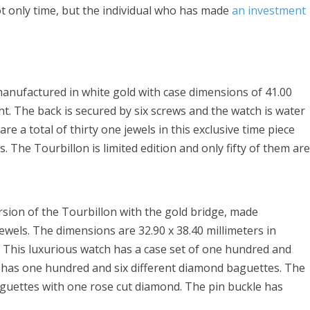
ot only time, but the individual who has made
an investment
anufactured in white gold with case dimensions of 41.00
ht. The back is secured by six screws and the watch is water
re a total of thirty one jewels in this exclusive time piece
. The Tourbillon is limited edition and only fifty of them ar
ersion of the Tourbillon with the gold bridge, made
jewels. The dimensions are 32.90 x 38.40 millimeters in
. This luxurious watch has a case set of one hundred and
al has one hundred and six different diamond baguettes. The
guettes with one rose cut diamond. The pin buckle has